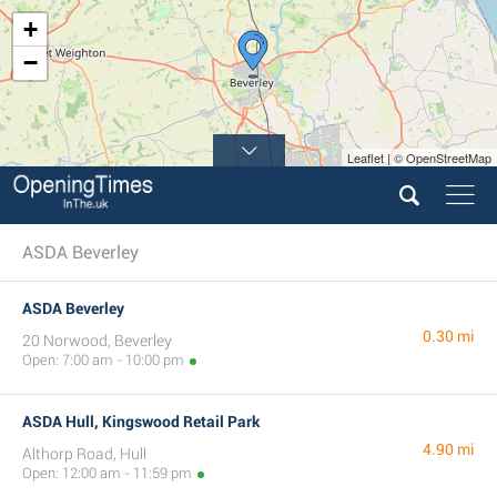
+
−
Leaflet | © OpenStreetMap
9
ASDA Beverley
ASDA Beverley
0.30 mi
20 Norwood, Beverley
Open: 7:00 am - 10:00 pm
ASDA Hull, Kingswood Retail Park
4.90 mi
Althorp Road, Hull
Open: 12:00 am - 11:59 pm