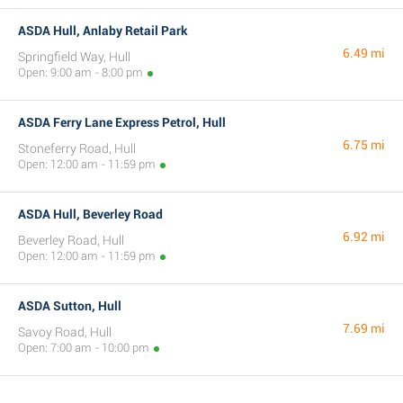
ASDA Hull, Anlaby Retail Park
6.49 mi
Springfield Way, Hull
Open: 9:00 am - 8:00 pm
ASDA Ferry Lane Express Petrol, Hull
6.75 mi
Stoneferry Road, Hull
Open: 12:00 am - 11:59 pm
ASDA Hull, Beverley Road
6.92 mi
Beverley Road, Hull
Open: 12:00 am - 11:59 pm
ASDA Sutton, Hull
7.69 mi
Savoy Road, Hull
Open: 7:00 am - 10:00 pm