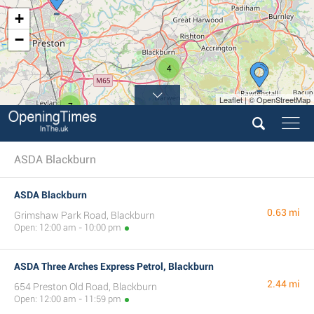
+
−
4
Leaflet | © OpenStreetMap
7
ASDA Blackburn
ASDA Blackburn
0.63 mi
Grimshaw Park Road, Blackburn
Open: 12:00 am - 10:00 pm
ASDA Three Arches Express Petrol, Blackburn
2.44 mi
654 Preston Old Road, Blackburn
Open: 12:00 am - 11:59 pm