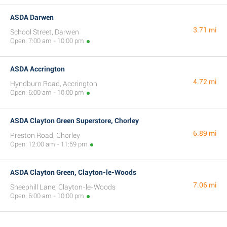
ASDA Darwen
3.71 mi
School Street, Darwen
Open: 7:00 am - 10:00 pm
ASDA Accrington
4.72 mi
Hyndburn Road, Accrington
Open: 6:00 am - 10:00 pm
ASDA Clayton Green Superstore, Chorley
6.89 mi
Preston Road, Chorley
Open: 12:00 am - 11:59 pm
ASDA Clayton Green, Clayton-le-Woods
7.06 mi
Sheephill Lane, Clayton-le-Woods
Open: 6:00 am - 10:00 pm