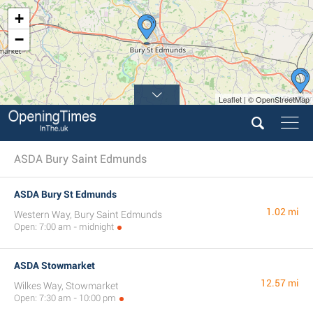
+
−
Leaflet | © OpenStreetMap
ASDA Bury Saint Edmunds
ASDA Bury St Edmunds
1.02 mi
Western Way, Bury Saint Edmunds
Open: 7:00 am - midnight
ASDA Stowmarket
12.57 mi
Wilkes Way, Stowmarket
Open: 7:30 am - 10:00 pm