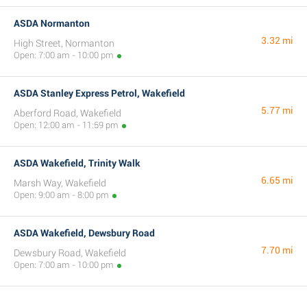
ASDA Normanton
3.32 mi
High Street, Normanton
Open: 7:00 am - 10:00 pm
ASDA Stanley Express Petrol, Wakefield
5.77 mi
Aberford Road, Wakefield
Open: 12:00 am - 11:59 pm
ASDA Wakefield, Trinity Walk
6.65 mi
Marsh Way, Wakefield
Open: 9:00 am - 8:00 pm
ASDA Wakefield, Dewsbury Road
7.70 mi
Dewsbury Road, Wakefield
Open: 7:00 am - 10:00 pm