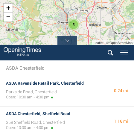
+
−
5
Leaflet | © OpenStreetMap
ASDA Chesterfield
ASDA Ravenside Retail Park, Chesterfield
0.24 mi
Parkside Road, Chesterfield
Open: 10:30 am - 4:30 pm
ASDA Chesterfield, Sheffield Road
1.16 mi
358 Sheffield Road, Chesterfield
Open: 10:00 am - 4:00 pm