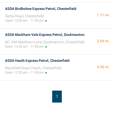
ASDA Birdholme Express Petrol, Chesterfield
1.17 mi
Derby Road, Chesterfield
Open: 12:00 am - 11:59 pm
ASDA Markham Vale Express Petrol, Duckmanton
3.69 mi
M1 29A Markham Lane, Duckmanton, Chesterfield
Open: 12:00 am - 11:59 pm
ASDA Heath Express Petrol, Chesterfield
4.09 mi
Mansfield Road, Heath, Chesterfield
Open: 12:00 am - 11:59 pm
1