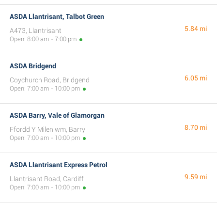
ASDA Llantrisant, Talbot Green
5.84 mi
A473, Llantrisant
Open: 8:00 am - 7:00 pm
ASDA Bridgend
6.05 mi
Coychurch Road, Bridgend
Open: 7:00 am - 10:00 pm
ASDA Barry, Vale of Glamorgan
8.70 mi
Ffordd Y Mileniwm, Barry
Open: 7:00 am - 10:00 pm
ASDA Llantrisant Express Petrol
9.59 mi
Llantrisant Road, Cardiff
Open: 7:00 am - 10:00 pm