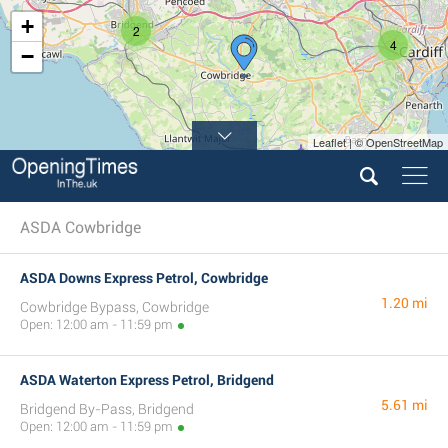
+
2
4
−
Leaflet | © OpenStreetMap
ASDA Cowbridge
ASDA Downs Express Petrol, Cowbridge
1.20 mi
Cowbridge Bypass, Cowbridge
Open: 12:00 am - 11:59 pm
ASDA Waterton Express Petrol, Bridgend
5.61 mi
Bridgend By-Pass, Bridgend
Open: 12:00 am - 11:59 pm