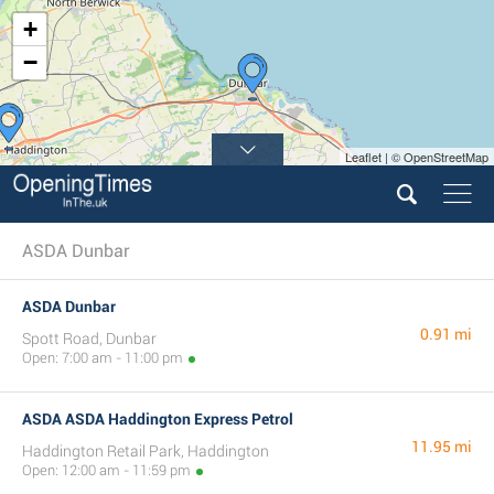
+
−
Leaflet | © OpenStreetMap
ASDA Dunbar
ASDA Dunbar
0.91 mi
Spott Road, Dunbar
Open: 7:00 am - 11:00 pm
ASDA ASDA Haddington Express Petrol
11.95 mi
Haddington Retail Park, Haddington
Open: 12:00 am - 11:59 pm