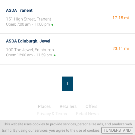
ASDA Tranent
17.15 mi
151 High Street, Tranent
Open: 7:00 am - 11:00 pm
ASDA Edinburgh, Jewel
23.11 mi
100 The Jewel, Edinburgh
Open: 12:00 am - 11:59 pm
1
Places
Retailers
Offers
Privacy & Terms
Retail News
This website uses cookies to provide services, personalize ads, and analyze web
I UNDERSTAND
traffic. By using our services, you agree to the use of cookies.