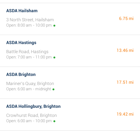
ASDA Hailsham
6.75 mi
3 North Street, Hailsham
Open: 8:00 am - 10:00 pm
ASDA Hastings
13.46 mi
Battle Road, Hastings
Open: 7:00 am - 11:00 pm
ASDA Brighton
17.51 mi
Mariner's Quay, Brighton
Open: 6:00 am - midnight
ASDA Hollingbury, Brighton
19.42 mi
Crowhurst Road, Brighton
Open: 6:00 am - 10:00 pm