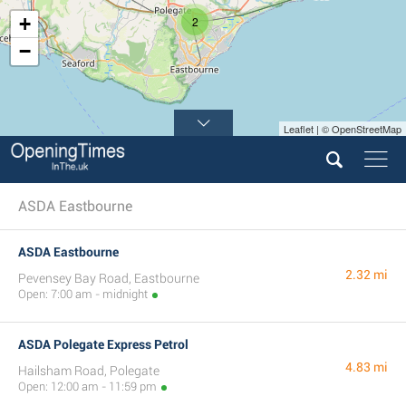
+
2
−
Leaflet | © OpenStreetMap
ASDA Eastbourne
ASDA Eastbourne
2.32 mi
Pevensey Bay Road, Eastbourne
Open: 7:00 am - midnight
ASDA Polegate Express Petrol
4.83 mi
Hailsham Road, Polegate
Open: 12:00 am - 11:59 pm