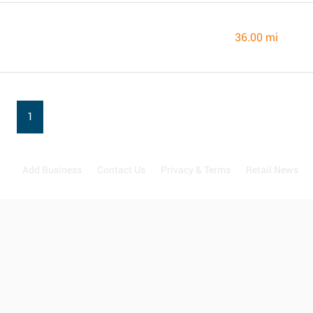
36.00 mi
1
Add Business
Contact Us
Privacy & Terms
Retail News