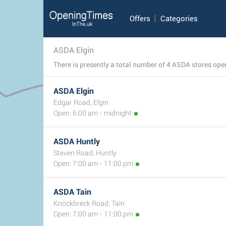
Offers
Categories
ASDA Elgin
ASDA Elgin
Edgar Road, Elgin
Open: 6:00 am - midnight
ASDA Huntly
Steven Road, Huntly
Open: 7:00 am - 11:00 pm
ASDA Tain
Knockbreck Road, Tain
Open: 7:00 am - 11:00 pm