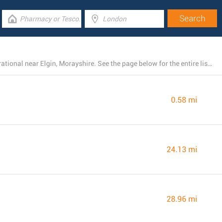
There is presently a total number of 4 ASDA stores operational near Elgin, Morayshire. See the page below for the entire listing of all ASDA branches nearby
0.58 mi
24.13 mi
28.96 mi