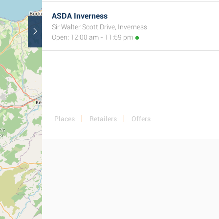
ASDA Inverness
Sir Walter Scott Drive, Inverness
Open: 12:00 am - 11:59 pm
Places
Retailers
Offers