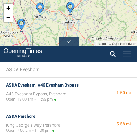
+
−
Leaflet | © OpenStreetMap
ASDA Evesham
ASDA Evesham, A46 Evesham Bypass
1.50 mi
A46 Evesham Bypass, Evesham
Open: 12:00 am - 11:59 pm
ASDA Pershore
5.58 mi
King George's Way, Pershore
Open: 7:00 am - 11:00 pm