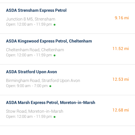
ASDA Strensham Express Petrol
9.16 mi
Junction 8 M5, Strensham
Open: 12:00 am - 11:59 pm
ASDA Kingswood Express Petrol, Cheltenham
11.52 mi
Cheltenham Road, Cheltenham
Open: 12:00 am - 11:59 pm
ASDA Stratford Upon Avon
12.53 mi
Birmingham Road, Stratford Upon Avon
Open: 9:00 am - 7:00 pm
ASDA Marsh Express Petrol, Moreton-in-Marsh
12.68 mi
Stow Road, Moreton-in-Marsh
Open: 12:00 am - 11:59 pm