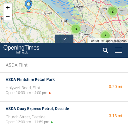
+
2
−
3
5
Leaflet | © OpenStreetMap
ASDA Flint
ASDA Flintshire Retail Park
0.20 mi
Holywell Road, Flint
Open: 10:00 am - 4:00 pm
ASDA Quay Express Petrol, Deeside
3.13 mi
Church Street, Deeside
Open: 12:00 am - 11:59 pm