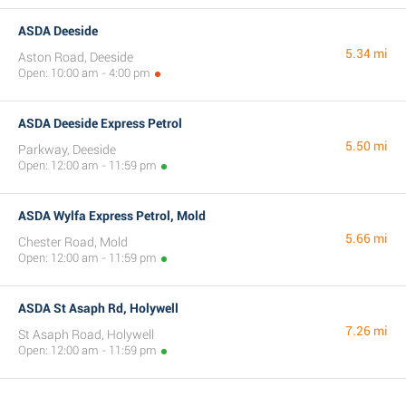
ASDA Deeside
5.34 mi
Aston Road, Deeside
Open: 10:00 am - 4:00 pm
ASDA Deeside Express Petrol
5.50 mi
Parkway, Deeside
Open: 12:00 am - 11:59 pm
ASDA Wylfa Express Petrol, Mold
5.66 mi
Chester Road, Mold
Open: 12:00 am - 11:59 pm
ASDA St Asaph Rd, Holywell
7.26 mi
St Asaph Road, Holywell
Open: 12:00 am - 11:59 pm