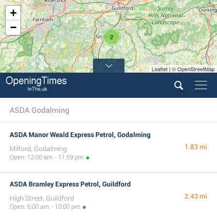
+
−
2
Leaflet | © OpenStreetMap
ASDA Godalming
ASDA Manor Weald Express Petrol, Godalming
1.83 mi
Milford, Godalming
Open: 12:00 am - 11:59 pm
ASDA Bramley Express Petrol, Guildford
2.43 mi
High Street, Guildford
Open: 6:00 am - 10:00 pm