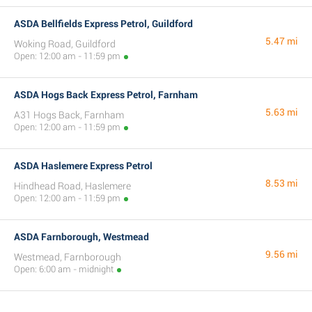
ASDA Bellfields Express Petrol, Guildford
5.47 mi
Woking Road, Guildford
Open: 12:00 am - 11:59 pm
ASDA Hogs Back Express Petrol, Farnham
5.63 mi
A31 Hogs Back, Farnham
Open: 12:00 am - 11:59 pm
ASDA Haslemere Express Petrol
8.53 mi
Hindhead Road, Haslemere
Open: 12:00 am - 11:59 pm
ASDA Farnborough, Westmead
9.56 mi
Westmead, Farnborough
Open: 6:00 am - midnight