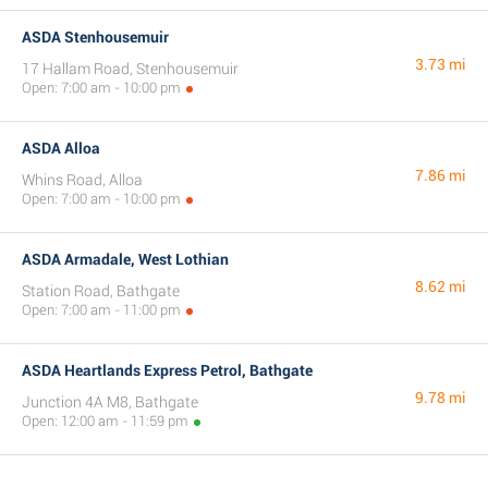
ASDA Stenhousemuir
3.73 mi
17 Hallam Road, Stenhousemuir
Open: 7:00 am - 10:00 pm
ASDA Alloa
7.86 mi
Whins Road, Alloa
Open: 7:00 am - 10:00 pm
ASDA Armadale, West Lothian
8.62 mi
Station Road, Bathgate
Open: 7:00 am - 11:00 pm
ASDA Heartlands Express Petrol, Bathgate
9.78 mi
Junction 4A M8, Bathgate
Open: 12:00 am - 11:59 pm