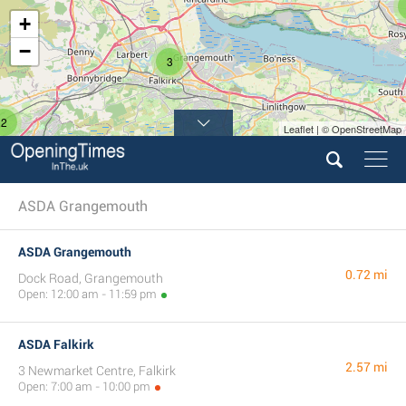
+
−
3
2
Leaflet | © OpenStreetMap
ASDA Grangemouth
ASDA Grangemouth
0.72 mi
Dock Road, Grangemouth
Open: 12:00 am - 11:59 pm
ASDA Falkirk
2.57 mi
3 Newmarket Centre, Falkirk
Open: 7:00 am - 10:00 pm