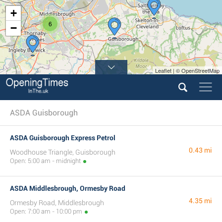
+
6
−
Leaflet | © OpenStreetMap
ASDA Guisborough
ASDA Guisborough Express Petrol
0.43 mi
Woodhouse Triangle, Guisborough
Open: 5:00 am - midnight
ASDA Middlesbrough, Ormesby Road
4.35 mi
Ormesby Road, Middlesbrough
Open: 7:00 am - 10:00 pm