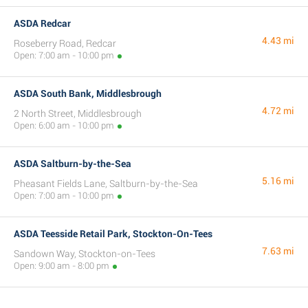
ASDA Redcar
4.43 mi
Roseberry Road, Redcar
Open: 7:00 am - 10:00 pm
ASDA South Bank, Middlesbrough
4.72 mi
2 North Street, Middlesbrough
Open: 6:00 am - 10:00 pm
ASDA Saltburn-by-the-Sea
5.16 mi
Pheasant Fields Lane, Saltburn-by-the-Sea
Open: 7:00 am - 10:00 pm
ASDA Teesside Retail Park, Stockton-On-Tees
7.63 mi
Sandown Way, Stockton-on-Tees
Open: 9:00 am - 8:00 pm