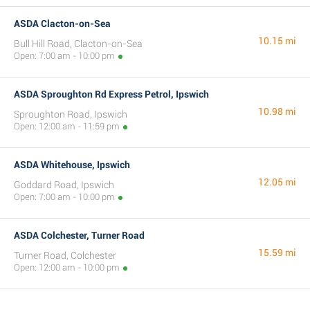
ASDA Clacton-on-Sea
10.15 mi
Bull Hill Road, Clacton-on-Sea
Open: 7:00 am - 10:00 pm
ASDA Sproughton Rd Express Petrol, Ipswich
10.98 mi
Sproughton Road, Ipswich
Open: 12:00 am - 11:59 pm
ASDA Whitehouse, Ipswich
12.05 mi
Goddard Road, Ipswich
Open: 7:00 am - 10:00 pm
ASDA Colchester, Turner Road
15.59 mi
Turner Road, Colchester
Open: 12:00 am - 10:00 pm