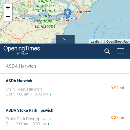
+
−
Leaflet | © OpenStreetMap
ASDA Harwich
ASDA Harwich
0.56 mi
Main Road, Harwich
Open: 7:00 am - 10:00 pm
ASDA Stoke Park, Ipswich
8.88 mi
Stoke Park Drive, Ipswich
Open: 7:00 am - 9:00 pm