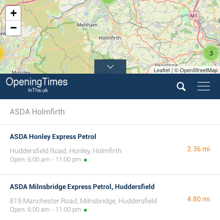
+
−
3
Leaflet | © OpenStreetMap
ASDA Holmfirth
ASDA Honley Express Petrol
2.36 mi
Huddersfield Road, Honley, Holmfirth
Open: 6:00 am - 11:00 pm
ASDA Milnsbridge Express Petrol, Huddersfield
4.80 mi
819 Manchester Road, Milnsbridge, Huddersfield
Open: 6:00 am - 11:00 pm