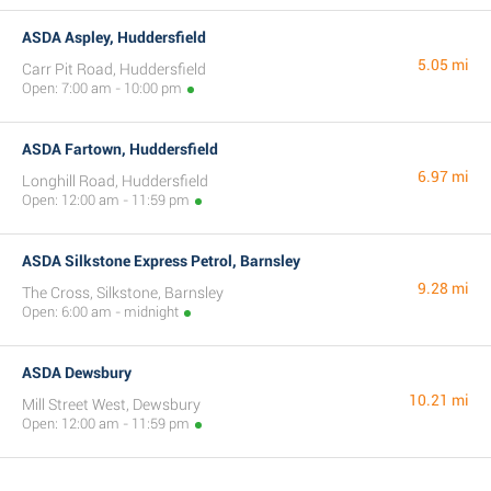
ASDA Aspley, Huddersfield
5.05 mi
Carr Pit Road, Huddersfield
Open: 7:00 am - 10:00 pm
ASDA Fartown, Huddersfield
6.97 mi
Longhill Road, Huddersfield
Open: 12:00 am - 11:59 pm
ASDA Silkstone Express Petrol, Barnsley
9.28 mi
The Cross, Silkstone, Barnsley
Open: 6:00 am - midnight
ASDA Dewsbury
10.21 mi
Mill Street West, Dewsbury
Open: 12:00 am - 11:59 pm