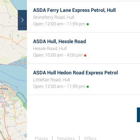
ASDA Ferry Lane Express Petrol, Hull
Stoneferry Road, Hull
Open: 12:00 am - 11:59 pm
ASDA Hull, Hessle Road
Hessle Road, Hull
Open: 10:00 am - 4:00 pm
ASDA Hull Hedon Road Express Petrol
Littlefair Road, Hull
Open: 12:00 am - 11:59 pm
Places
Retailers
Offers