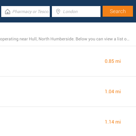
There is currently a total number of 10 ASDA locations operating near Hull, North Humberside. Below you can view a list of ASDA stores close by.
0.85 mi
1.04 mi
1.14 mi