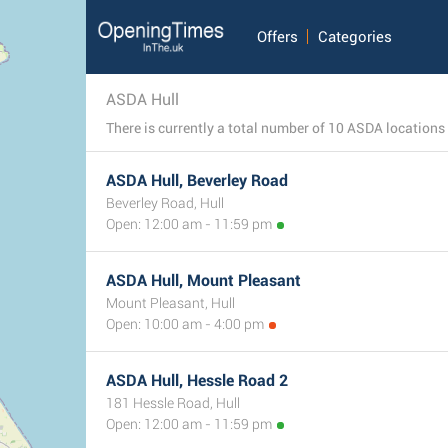
Offers
Categories
ASDA Hull
ASDA Hull, Beverley Road
Beverley Road, Hull
Open: 12:00 am - 11:59 pm
ASDA Hull, Mount Pleasant
Mount Pleasant, Hull
Open: 10:00 am - 4:00 pm
ASDA Hull, Hessle Road 2
181 Hessle Road, Hull
Open: 12:00 am - 11:59 pm