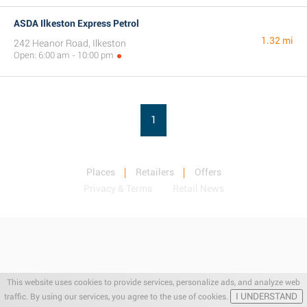
ASDA Ilkeston Express Petrol
1.32 mi
242 Heanor Road, Ilkeston
Open: 6:00 am - 10:00 pm
1
Places
Retailers
Offers
Privacy & Terms
Retail News
This website uses cookies to provide services, personalize ads, and analyze web
I UNDERSTAND
traffic. By using our services, you agree to the use of cookies.