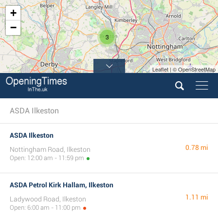
+
−
3
Leaflet | © OpenStreetMap
ASDA Ilkeston
ASDA Ilkeston
0.78 mi
Nottingham Road, Ilkeston
Open: 12:00 am - 11:59 pm
ASDA Petrol Kirk Hallam, Ilkeston
1.11 mi
Ladywood Road, Ilkeston
Open: 6:00 am - 11:00 pm