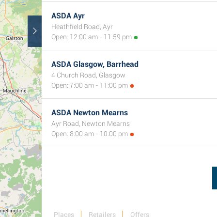
ASDA Ayr
Heathfield Road, Ayr
Open: 12:00 am - 11:59 pm
ASDA Glasgow, Barrhead
4 Church Road, Glasgow
Open: 7:00 am - 11:00 pm
ASDA Newton Mearns
Ayr Road, Newton Mearns
Open: 8:00 am - 10:00 pm
Places
Retailers
Offers