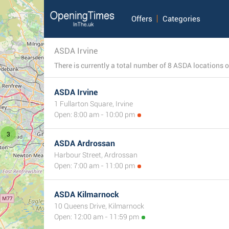
Offers
Categories
ASDA Irvine
ASDA Irvine
1 Fullarton Square, Irvine
Open: 8:00 am - 10:00 pm
3
ASDA Ardrossan
Harbour Street, Ardrossan
Open: 7:00 am - 11:00 pm
ASDA Kilmarnock
10 Queens Drive, Kilmarnock
Open: 12:00 am - 11:59 pm