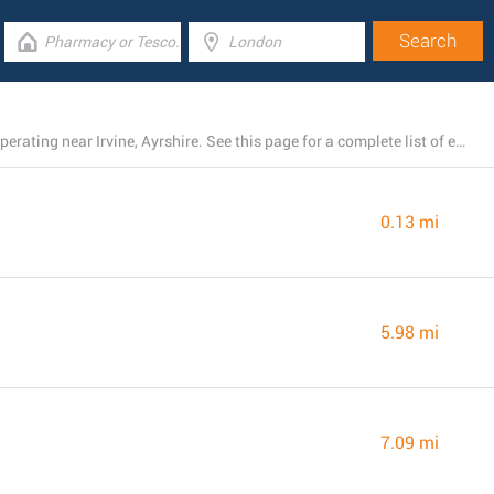
There is currently a total number of 8 ASDA locations operating near Irvine, Ayrshire. See this page for a complete list of every ASDA location close by.
0.13 mi
5.98 mi
7.09 mi