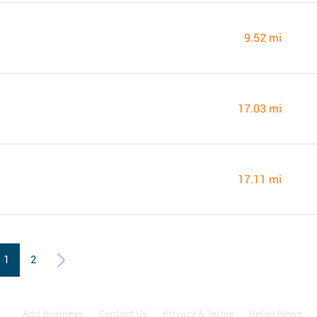
9.52 mi
17.03 mi
17.11 mi
1
2
Add Business
Contact Us
Privacy & Terms
Retail News