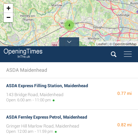
+
−
4
Leaflet | © OpenStreetMap
ASDA Maidenhead
ASDA Express Filling Station, Maidenhead
0.77 mi
143 Bridge Road, Maidenhead
Open: 6:00 am - 11:00 pm
ASDA Fernley Express Petrol, Maidenhead
0.82 mi
Gringer Hill Marlow Road, Maidenhead
Open: 12:00 am - 11:59 pm