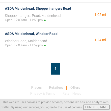
ASDA Maidenhead, Shoppenhangers Road
1.02 mi
Shoppenhangers Road, Maidenhead
Open: 12:00 am - 11:59 pm
ASDA Maidenhead, Windsor Road
1.24 mi
Windsor Road, Maidenhead
Open: 12:00 am - 11:59 pm
1
Places
Retailers
Offers
Privacy & Terms
Retail News
This website uses cookies to provide services, personalize ads, and analyze web
I UNDERSTAND
traffic. By using our services, you agree to the use of cookies.