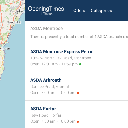
Offers
Categories
ASDA Montrose
ASDA Montrose Express Petrol
108-24 North Esk Road, Montrose
Open: 12:00 am - 11:59 pm
ASDA Arbroath
Dundee Road, Arbroath
Open: 7:00 am - 10:00 pm
ASDA Forfar
New Road, Forfar
Open: 7:30 am - 10:00 pm