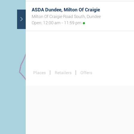
ASDA Dundee, Milton Of Craigie
Milton Of Craigie Road South, Dundee
Open: 12:00 am - 11:59 pm
Places
Retailers
Offers