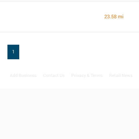
23.58 mi
1
Add Business
Contact Us
Privacy & Terms
Retail News