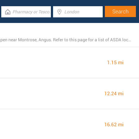
There is presently a total number of 4 ASDA branches open near Montrose, Angus. Refer to this page for a list of ASDA locations close by.
1.15 mi
12.24 mi
16.62 mi