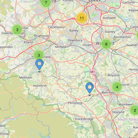
7
11
3
6
3
4
2