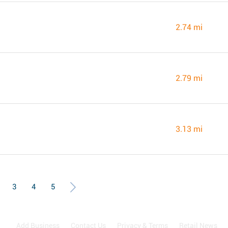
2.74 mi
2.79 mi
3.13 mi
3
4
5
Add Business
Contact Us
Privacy & Terms
Retail News