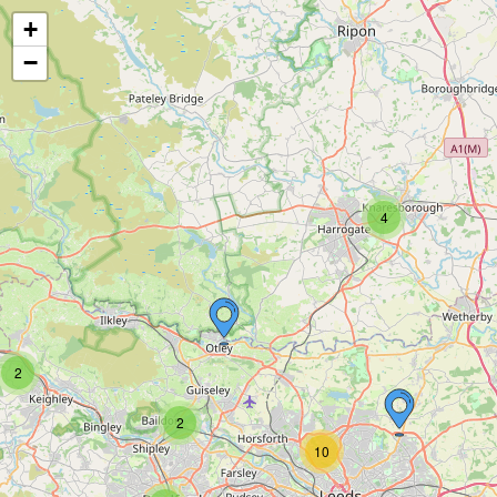
+
−
4
2
2
10