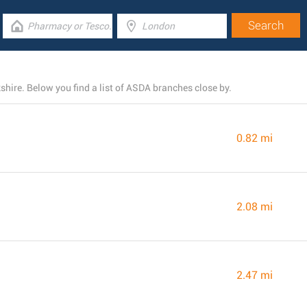
hire. Below you find a list of ASDA branches close by.
0.82 mi
2.08 mi
2.47 mi