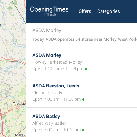
Offers
Categories
ASDA Morley
Today, ASDA operates 64 stores near Morley, West Yorks
ASDA Morley
Howley Park Road, Morley
Open: 12:00 am - 11:59 pm
ASDA Beeston, Leeds
Old Lane, Leeds
Open: 7:00 am - 11:00 pm
ASDA Batley
Alfred Way, Batley
Open: 7:00 am - 10:00 pm