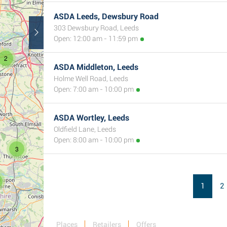
ASDA Leeds, Dewsbury Road
303 Dewsbury Road, Leeds
Open: 12:00 am - 11:59 pm
2
ASDA Middleton, Leeds
Holme Well Road, Leeds
Open: 7:00 am - 10:00 pm
ASDA Wortley, Leeds
Oldfield Lane, Leeds
Open: 8:00 am - 10:00 pm
3
1
2
Places
Retailers
Offers