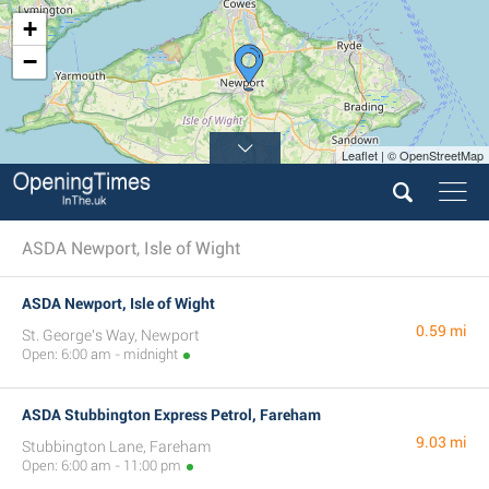
+
−
Leaflet | © OpenStreetMap
ASDA Newport, Isle of Wight
ASDA Newport, Isle of Wight
0.59 mi
St. George's Way, Newport
Open: 6:00 am - midnight
ASDA Stubbington Express Petrol, Fareham
9.03 mi
Stubbington Lane, Fareham
Open: 6:00 am - 11:00 pm