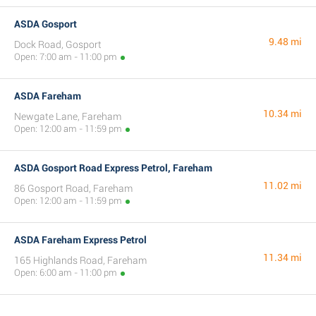
ASDA Gosport
9.48 mi
Dock Road, Gosport
Open: 7:00 am - 11:00 pm
ASDA Fareham
10.34 mi
Newgate Lane, Fareham
Open: 12:00 am - 11:59 pm
ASDA Gosport Road Express Petrol, Fareham
11.02 mi
86 Gosport Road, Fareham
Open: 12:00 am - 11:59 pm
ASDA Fareham Express Petrol
11.34 mi
165 Highlands Road, Fareham
Open: 6:00 am - 11:00 pm