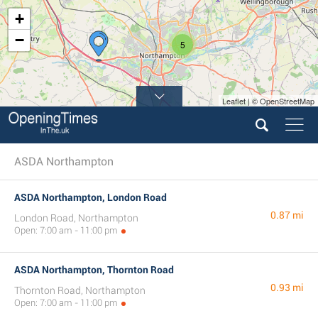
+
−
5
Leaflet | © OpenStreetMap
ASDA Northampton
ASDA Northampton, London Road
0.87 mi
London Road, Northampton
Open: 7:00 am - 11:00 pm
ASDA Northampton, Thornton Road
0.93 mi
Thornton Road, Northampton
Open: 7:00 am - 11:00 pm