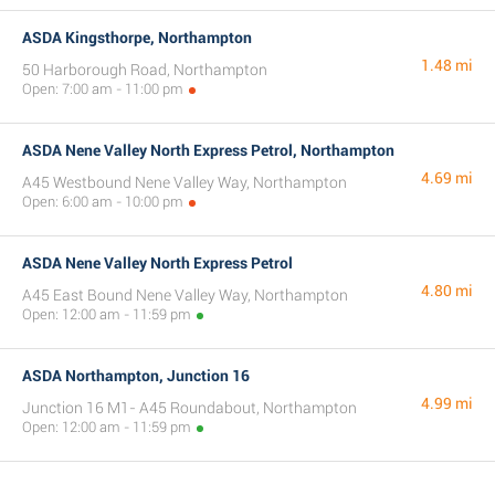
ASDA Kingsthorpe, Northampton
1.48 mi
50 Harborough Road, Northampton
Open: 7:00 am - 11:00 pm
ASDA Nene Valley North Express Petrol, Northampton
4.69 mi
A45 Westbound Nene Valley Way, Northampton
Open: 6:00 am - 10:00 pm
ASDA Nene Valley North Express Petrol
4.80 mi
A45 East Bound Nene Valley Way, Northampton
Open: 12:00 am - 11:59 pm
ASDA Northampton, Junction 16
4.99 mi
Junction 16 M1- A45 Roundabout, Northampton
Open: 12:00 am - 11:59 pm