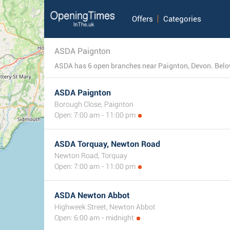
Offers
Categories
ASDA Paignton
ASDA has 6 open branches near Paignton, Devon. Below 
ASDA Paignton
Borough Close, Paignton
Open: 7:00 am - 11:00 pm
ASDA Torquay, Newton Road
Newton Road, Torquay
Open: 7:00 am - 11:00 pm
ASDA Newton Abbot
Highweek Street, Newton Abbot
Open: 6:00 am - midnight