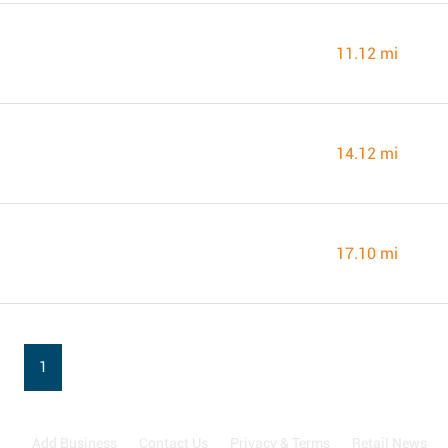
11.12 mi
14.12 mi
17.10 mi
1
Add Business
Contact Us
Privacy & Terms
Retail News