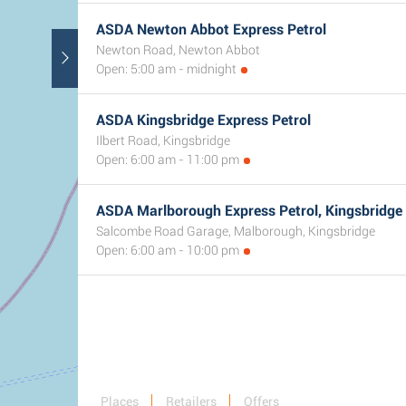
ASDA Newton Abbot Express Petrol
Newton Road, Newton Abbot
Open: 5:00 am - midnight
ASDA Kingsbridge Express Petrol
Ilbert Road, Kingsbridge
Open: 6:00 am - 11:00 pm
ASDA Marlborough Express Petrol, Kingsbridge
Salcombe Road Garage, Malborough, Kingsbridge
Open: 6:00 am - 10:00 pm
Places
Retailers
Offers