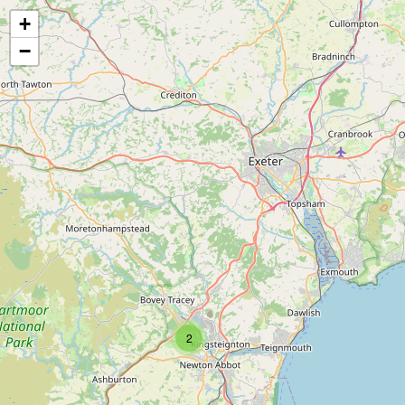
+
−
2