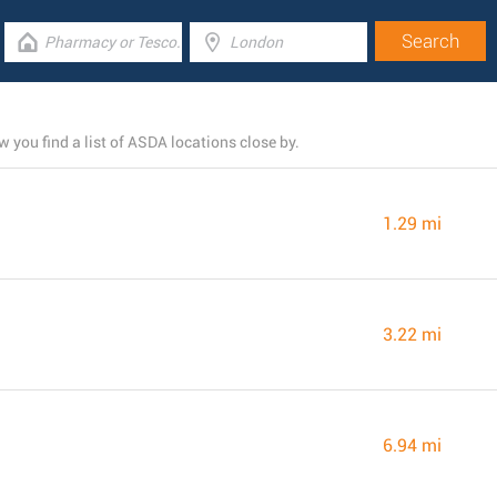
you find a list of ASDA locations close by.
1.29 mi
3.22 mi
6.94 mi