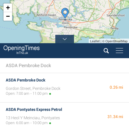
+
−
Leaflet | © OpenStreetMap
ASDA Pembroke Dock
ASDA Pembroke Dock
0.26 mi
Gordon Street, Pembroke Dock
Open: 7:00 am - 11:00 pm
ASDA Pontyates Express Petrol
31.34 mi
13 Heol Y Meinciau, Pontyates
Open: 6:00 am - 10:00 pm