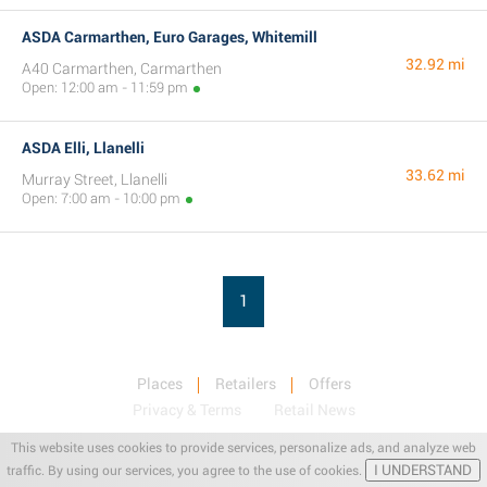
ASDA Carmarthen, Euro Garages, Whitemill
32.92 mi
A40 Carmarthen, Carmarthen
Open: 12:00 am - 11:59 pm
ASDA Elli, Llanelli
33.62 mi
Murray Street, Llanelli
Open: 7:00 am - 10:00 pm
1
Places
Retailers
Offers
Privacy & Terms
Retail News
This website uses cookies to provide services, personalize ads, and analyze web
I UNDERSTAND
traffic. By using our services, you agree to the use of cookies.