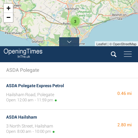
+
−
3
Leaflet | © OpenStreetMap
ASDA Polegate
ASDA Polegate Express Petrol
0.46 mi
Hailsham Road, Polegate
Open: 12:00 am - 11:59 pm
ASDA Hailsham
2.80 mi
3 North Street, Hailsham
Open: 8:00 am - 10:00 pm