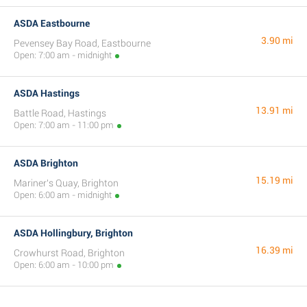
ASDA Eastbourne
3.90 mi
Pevensey Bay Road, Eastbourne
Open: 7:00 am - midnight
ASDA Hastings
13.91 mi
Battle Road, Hastings
Open: 7:00 am - 11:00 pm
ASDA Brighton
15.19 mi
Mariner's Quay, Brighton
Open: 6:00 am - midnight
ASDA Hollingbury, Brighton
16.39 mi
Crowhurst Road, Brighton
Open: 6:00 am - 10:00 pm