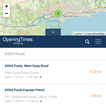
+
−
5
Leaflet | © OpenStreetMap
ASDA Poole
ASDA Poole, West Quay Road
0.20 mi
West Quay Road, Poole
Open: 7:00 am - midnight
ASDA Poole Express Petrol
1.83 mi
291 Sandbanks Road, Lilliput, Poole
Open: 7:00 am - 11:00 pm