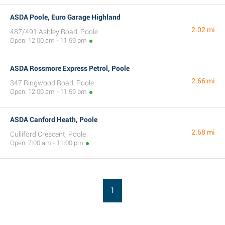
ASDA Poole, Euro Garage Highland
2.02 mi
487/491 Ashley Road, Poole
Open: 12:00 am - 11:59 pm
ASDA Rossmore Express Petrol, Poole
2.66 mi
347 Ringwood Road, Poole
Open: 12:00 am - 11:59 pm
ASDA Canford Heath, Poole
2.68 mi
Culliford Crescent, Poole
Open: 7:00 am - 11:00 pm
1