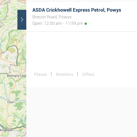
2
ASDA Crickhowell Express Petrol, Powys
Brecon Road, Powys
Open: 12:00 am - 11:59 pm
Places
Retailers
Offers