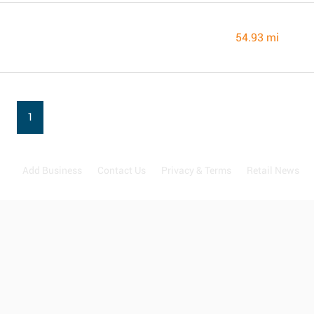
54.93 mi
1
Add Business
Contact Us
Privacy & Terms
Retail News