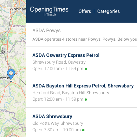
Offers
Categories
ASDA Powys
ASDA operates 4 stores near Powys, Powys. Below you c
ASDA Oswestry Express Petrol
Shrewsbury Road, Oswestry
Open: 12:00 am - 11:59 pm
ASDA Bayston Hill Express Petrol, Shrewsbury
Hereford Road, Bayston Hill, Shrewsbury
Open: 12:00 am - 11:59 pm
ASDA Shrewsbury
Old Potts Way, Shrewsbury
Open: 7:30 am - 10:00 pm