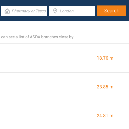
an see a list of ASDA branches close by.
18.76 mi
23.85 mi
24.81 mi