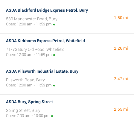
ASDA Blackford Bridge Express Petrol, Bury
1.50 mi
530 Manchester Road, Bury
Open: 12:00 am - 11:59 pm
ASDA Kirkhams Express Petrol, Whitefield
2.26 mi
71-73 Bury Old Road, Whitefield
Open: 12:00 am - 11:59 pm
ASDA Pilsworth Industrial Estate, Bury
2.47 mi
Pilsworth Road, Bury
Open: 12:00 am - 11:59 pm
ASDA Bury, Spring Street
2.55 mi
Spring Street, Bury
Open: 7:00 am - 10:00 pm