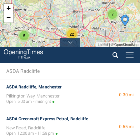
+
7
−
22
5
Leaflet | © OpenStreetMap
10
8
ASDA Radcliffe
ASDA Radcliffe, Manchester
0.30 mi
Pilkington Way, Manchester
Open: 6:00 am - midnight
ASDA Greencroft Express Petrol, Radcliffe
0.55 mi
New Road, Radcliffe
Open: 12:00 am - 11:59 pm