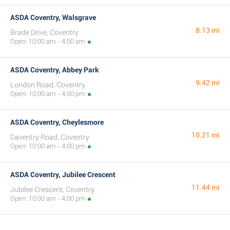
ASDA Coventry, Walsgrave
8.13 mi
Brade Drive, Coventry
Open: 10:00 am - 4:00 pm
ASDA Coventry, Abbey Park
9.42 mi
London Road, Coventry
Open: 10:00 am - 4:00 pm
ASDA Coventry, Cheylesmore
10.21 mi
Daventry Road, Coventry
Open: 10:00 am - 4:00 pm
ASDA Coventry, Jubilee Crescent
11.44 mi
Jubilee Crescent, Coventry
Open: 10:00 am - 4:00 pm