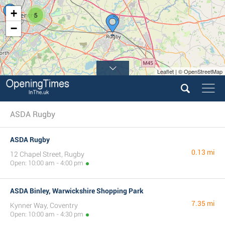
+
5
−
Leaflet | © OpenStreetMap
ASDA Rugby
ASDA Rugby
0.13 mi
12 Chapel Street, Rugby
Open: 10:00 am - 4:00 pm
ASDA Binley, Warwickshire Shopping Park
7.35 mi
Kynner Way, Coventry
Open: 10:00 am - 4:30 pm