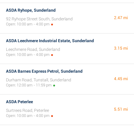
ASDA Ryhope, Sunderland
2.47 mi
92 Ryhope Street South, Sunderland
Open: 10:00 am - 4:00 pm
ASDA Leechmere Industrial Estate, Sunderland
3.15 mi
Leechmere Road, Sunderland
Open: 10:00 am - 4:00 pm
ASDA Barnes Express Petrol, Sunderland
4.45 mi
Durham Road, Tunstall, Sunderland
Open: 12:00 am - 11:59 pm
ASDA Peterlee
5.51 mi
Surtrees Road, Peterlee
Open: 10:00 am - 4:00 pm