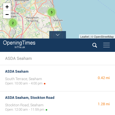
+
5
−
2
Leaflet | © OpenStreetMap
ASDA Seaham
ASDA Seaham
0.42 mi
South Terrace, Seaham
Open: 10:00 am - 4:00 pm
ASDA Seaham, Stockton Road
1.28 mi
Stockton Road, Seaham
Open: 12:00 am - 11:59 pm