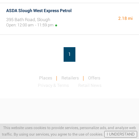
ASDA Slough West Express Petrol
2.18 mi
395 Bath Road, Slough
Open: 12:00 am - 11:59 pm
1
Places
Retailers
Offers
Privacy & Terms
Retail News
This website uses cookies to provide services, personalize ads, and analyze web
I UNDERSTAND
traffic. By using our services, you agree to the use of cookies.