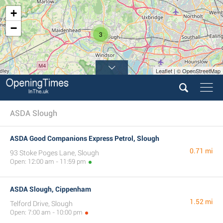
+
−
3
Leaflet | © OpenStreetMap
ASDA Slough
ASDA Good Companions Express Petrol, Slough
0.71 mi
93 Stoke Poges Lane, Slough
Open: 12:00 am - 11:59 pm
ASDA Slough, Cippenham
1.52 mi
Telford Drive, Slough
Open: 7:00 am - 10:00 pm