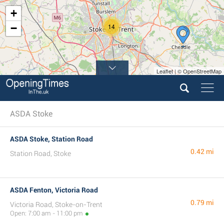
+
−
14
Leaflet | © OpenStreetMap
ASDA Stoke
ASDA Stoke, Station Road
0.42 mi
Station Road, Stoke
ASDA Fenton, Victoria Road
0.79 mi
Victoria Road, Stoke-on-Trent
Open: 7:00 am - 11:00 pm