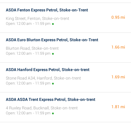
ASDA Fenton Express Petrol, Stoke-on-Trent
0.95 mi
King Street, Fenton, Stoke-on-trent
Open: 12:00 am - 11:59 pm
ASDA Euro Blurton Express Petrol, Stoke-on-Trent
1.66 mi
Blurton Road, Stoke-on-trent
Open: 12:00 am - 11:59 pm
ASDA Hanford Express Petrol, Stoke-on-trent
1.69 mi
Stone Road A34, Hanford, Stoke-on-trent
Open: 12:00 am - 11:59 pm
ASDA ASDA Trent Express Petrol, Stoke-on-trent
1.81 mi
4 Ruxley Road, Bucknall, Stoke-on-trent
Open: 12:00 am - 11:59 pm