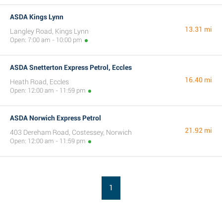
ASDA Kings Lynn
13.31 mi
Langley Road, Kings Lynn
Open: 7:00 am - 10:00 pm
ASDA Snetterton Express Petrol, Eccles
16.40 mi
Heath Road, Eccles
Open: 12:00 am - 11:59 pm
ASDA Norwich Express Petrol
21.92 mi
403 Dereham Road, Costessey, Norwich
Open: 12:00 am - 11:59 pm
1