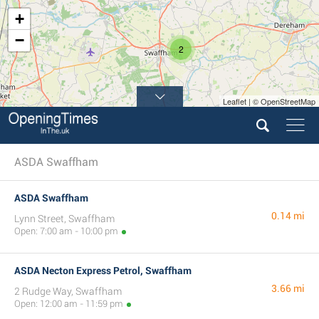
+
−
2
Leaflet | © OpenStreetMap
ASDA Swaffham
ASDA Swaffham
0.14 mi
Lynn Street, Swaffham
Open: 7:00 am - 10:00 pm
ASDA Necton Express Petrol, Swaffham
3.66 mi
2 Rudge Way, Swaffham
Open: 12:00 am - 11:59 pm