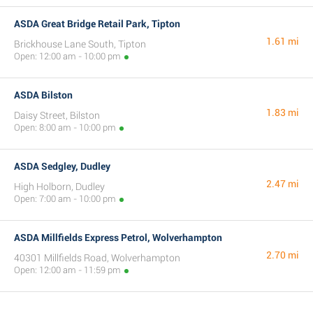
ASDA Great Bridge Retail Park, Tipton
1.61 mi
Brickhouse Lane South, Tipton
Open: 12:00 am - 10:00 pm
ASDA Bilston
1.83 mi
Daisy Street, Bilston
Open: 8:00 am - 10:00 pm
ASDA Sedgley, Dudley
2.47 mi
High Holborn, Dudley
Open: 7:00 am - 10:00 pm
ASDA Millfields Express Petrol, Wolverhampton
2.70 mi
40301 Millfields Road, Wolverhampton
Open: 12:00 am - 11:59 pm