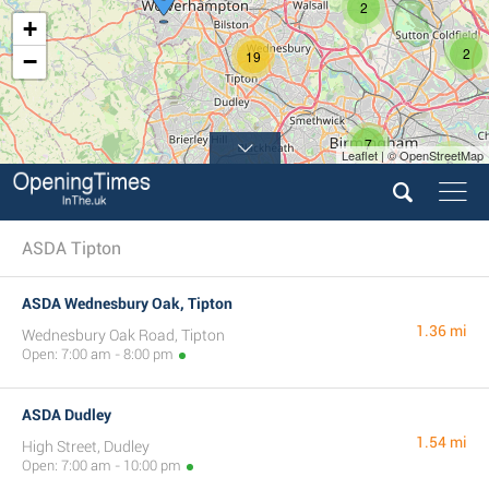
2
+
2
19
−
7
Leaflet | © OpenStreetMap
6
ASDA Tipton
ASDA Wednesbury Oak, Tipton
1.36 mi
Wednesbury Oak Road, Tipton
Open: 7:00 am - 8:00 pm
ASDA Dudley
1.54 mi
High Street, Dudley
Open: 7:00 am - 10:00 pm