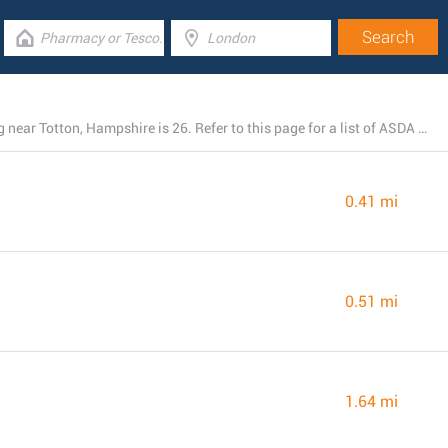
The total number of ASDA locations currently operating near Totton, Hampshire is 26. Refer to this page for a list of ASDA stores close by.
0.41 mi
0.51 mi
1.64 mi