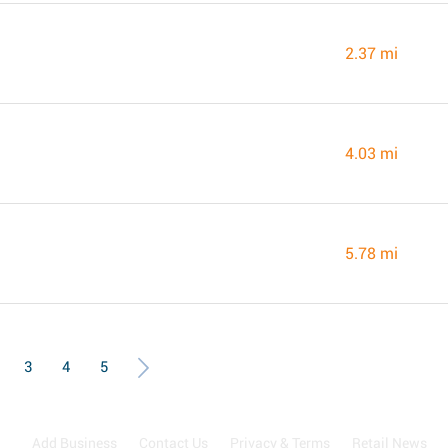
2.37 mi
4.03 mi
5.78 mi
3
4
5
Add Business
Contact Us
Privacy & Terms
Retail News