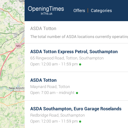
Offers
Categories
ASDA Totton
ASDA Totton Express Petrol, Southampton
65 Ringwood Road, Totton, Southampton
Open: 12:00 am - 11:59 pm
ASDA Totton
Maynard Road, Totton
Open: 7:00 am - midnight
ASDA Southampton, Euro Garage Roselands
Redbridge Road, Southampton
Open: 12:00 am - 11:59 pm