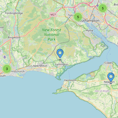
5
5
3