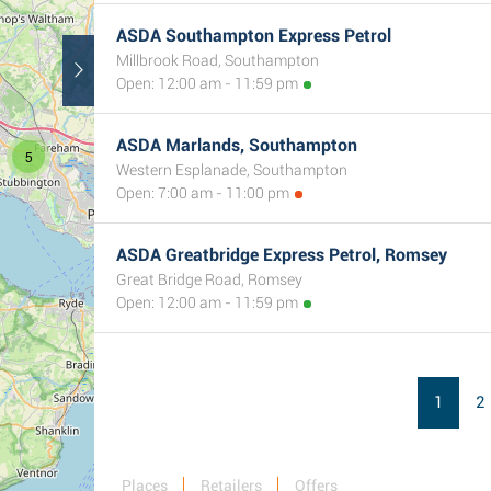
ASDA Southampton Express Petrol
Millbrook Road, Southampton
Open: 12:00 am - 11:59 pm
ASDA Marlands, Southampton
5
Western Esplanade, Southampton
Open: 7:00 am - 11:00 pm
2
ASDA Greatbridge Express Petrol, Romsey
Great Bridge Road, Romsey
Open: 12:00 am - 11:59 pm
1
2
Places
Retailers
Offers