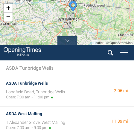
+
−
Leaflet | © OpenStreetMap
ASDA Tunbridge Wells
ASDA Tunbridge Wells
2.06 mi
Longfield Road, Tunbridge Wells
Open: 7:00 am - 11:00 pm
ASDA West Malling
11.39 mi
1 Alexander Grove, West Malling
Open: 7:00 am - 9:00 pm