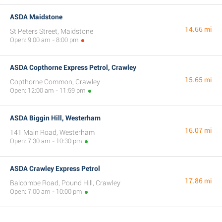
ASDA Maidstone
14.66 mi
St Peters Street, Maidstone
Open: 9:00 am - 8:00 pm
ASDA Copthorne Express Petrol, Crawley
15.65 mi
Copthorne Common, Crawley
Open: 12:00 am - 11:59 pm
ASDA Biggin Hill, Westerham
16.07 mi
141 Main Road, Westerham
Open: 7:30 am - 10:30 pm
ASDA Crawley Express Petrol
17.86 mi
Balcombe Road, Pound Hill, Crawley
Open: 7:00 am - 10:00 pm