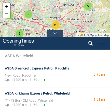
+
5
−
4
2
20
3
Leaflet | © OpenStreetMap
12
ASDA Whitefield
ASDA Greencroft Express Petrol, Radcliffe
0.76 mi
New Road, Radcliffe
Open: 12:00 am - 11:59 pm
ASDA Kirkhams Express Petrol, Whitefield
1.01 mi
71-73 Bury Old Road, Whitefield
Open: 12:00 am - 11:59 pm