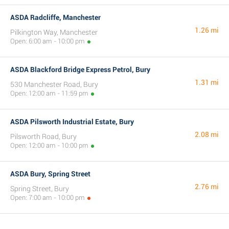
ASDA Radcliffe, Manchester
1.26 mi
Pilkington Way, Manchester
Open: 6:00 am - 10:00 pm
ASDA Blackford Bridge Express Petrol, Bury
1.31 mi
530 Manchester Road, Bury
Open: 12:00 am - 11:59 pm
ASDA Pilsworth Industrial Estate, Bury
2.08 mi
Pilsworth Road, Bury
Open: 12:00 am - 10:00 pm
ASDA Bury, Spring Street
2.76 mi
Spring Street, Bury
Open: 7:00 am - 10:00 pm