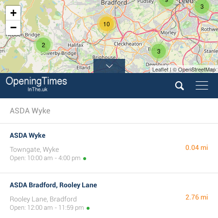
3
+
10
−
2
3
Leaflet | © OpenStreetMap
5
ASDA Wyke
ASDA Wyke
0.04 mi
Towngate, Wyke
Open: 10:00 am - 4:00 pm
ASDA Bradford, Rooley Lane
2.76 mi
Rooley Lane, Bradford
Open: 12:00 am - 11:59 pm