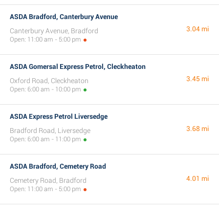
ASDA Bradford, Canterbury Avenue
3.04 mi
Canterbury Avenue, Bradford
Open: 11:00 am - 5:00 pm
ASDA Gomersal Express Petrol, Cleckheaton
3.45 mi
Oxford Road, Cleckheaton
Open: 6:00 am - 10:00 pm
ASDA Express Petrol Liversedge
3.68 mi
Bradford Road, Liversedge
Open: 6:00 am - 11:00 pm
ASDA Bradford, Cemetery Road
4.01 mi
Cemetery Road, Bradford
Open: 11:00 am - 5:00 pm