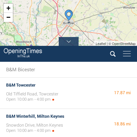
+
−
Leaflet | © OpenStreetMap
B&M Bicester
B&M Towcester
17.87 mi
Old Tiffield Road, Towcester
Open: 10:00 am - 4:00 pm
B&M Winterhill, Milton Keynes
18.86 mi
Snowdon Drive, Milton Keynes
Open: 10:00 am - 4:00 pm