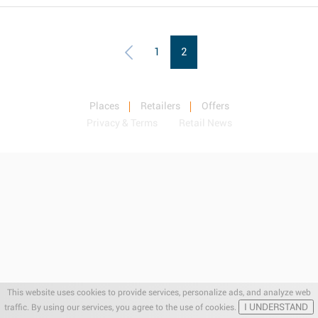
1
2
Places
Retailers
Offers
Privacy & Terms
Retail News
This website uses cookies to provide services, personalize ads, and analyze web
I UNDERSTAND
traffic. By using our services, you agree to the use of cookies.