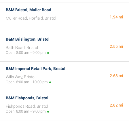
B&M Bristol, Muller Road
1.94 mi
Muller Road, Horfield, Bristol
B&M Brislington, Bristol
2.55 mi
Bath Road, Bristol
Open: 8:00 am - 9:00 pm
B&M Imperial Retail Park, Bristol
2.68 mi
Wills Way, Bristol
Open: 8:00 am - 10:00 pm
B&M Fishponds, Bristol
2.82 mi
Fishponds Road, Bristol
Open: 8:00 am - 9:00 pm