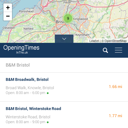
+
−
9
Leaflet | © OpenStreetMap
B&M Bristol
B&M Broadwalk, Bristol
1.66 mi
Broad Walk, Knowle, Bristol
Open: 8:00 am - 6:00 pm
B&M Bristol, Winterstoke Road
1.77 mi
Winterstoke Road, Bristol
Open: 8:00 am - 9:00 pm