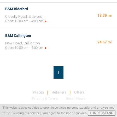
B&M Bideford
18.39 mi
Clovelly Road, Bideford
Open: 10:00 am - 4:00 pm
B&M Callington
24.57 mi
New Road, Callington
Open: 10:00 am - 4:00 pm
1
Places
Retailers
Offers
Privacy & Terms
Retail News
This website uses cookies to provide services, personalize ads, and analyze web
I UNDERSTAND
traffic. By using our services, you agree to the use of cookies.