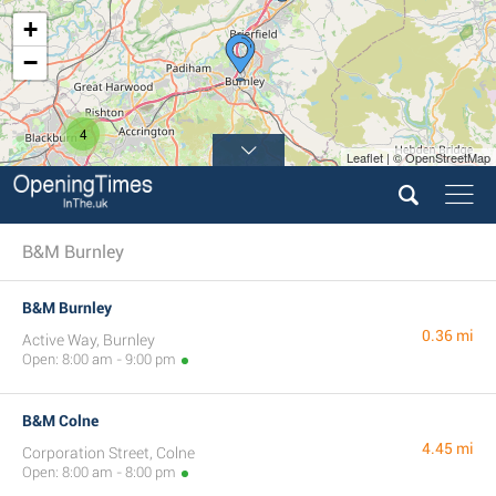
+
−
4
Leaflet | © OpenStreetMap
B&M Burnley
B&M Burnley
0.36 mi
Active Way, Burnley
Open: 8:00 am - 9:00 pm
B&M Colne
4.45 mi
Corporation Street, Colne
Open: 8:00 am - 8:00 pm