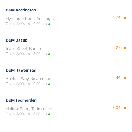
B&M Accrington
5.74 mi
Hyndburn Road, Accrington
Open: 8:00 am - 9:00 pm
B&M Bacup
6.27 mi
Irwell Street, Bacup
Open: 8:00 am - 8:00 pm
B&M Rawtenstall
6.44 mi
Bocholt Way, Rawtenstall
Open: 8:00 am - 9:00 pm
B&M Todmorden
8.04 mi
Halifax Road, Todmorden
Open: 8:00 am - 8:00 pm