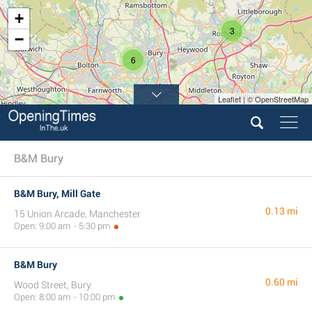
+
3
−
6
Leaflet | © OpenStreetMap
3
10
B&M Bury
B&M Bury, Mill Gate
0.13 mi
15 Union Arcade, Manchester
Open: 9:00 am - 5:30 pm
B&M Bury
0.60 mi
Wood Street, Bury
Open: 8:00 am - 10:00 pm