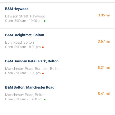
B&M Heywood
3.05 mi
Dawson Street, Heywood
Open: 8:00 am - 10:00 pm
B&M Breightmet, Bolton
3.67 mi
Bury Road, Bolton
Open: 8:00 am - 8:00 pm
B&M Burnden Retail Park, Bolton
5.21 mi
Manchester Road, Burnden, Bolton
Open: 8:00 am - 7:00 pm
B&M Bolton, Manchester Road
5.41 mi
Manchester Road, Bolton
Open: 8:00 am - 10:00 pm