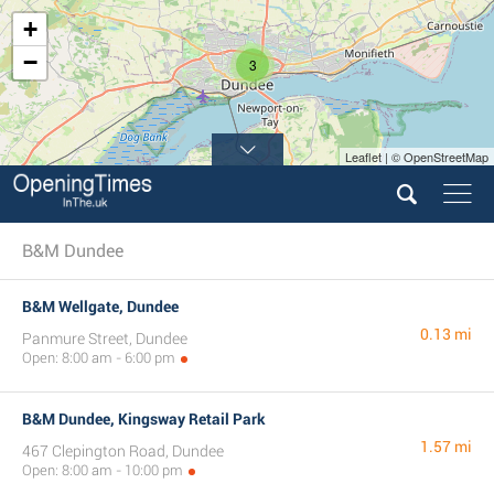
+
−
3
Leaflet | © OpenStreetMap
B&M Dundee
B&M Wellgate, Dundee
0.13 mi
Panmure Street, Dundee
Open: 8:00 am - 6:00 pm
B&M Dundee, Kingsway Retail Park
1.57 mi
467 Clepington Road, Dundee
Open: 8:00 am - 10:00 pm