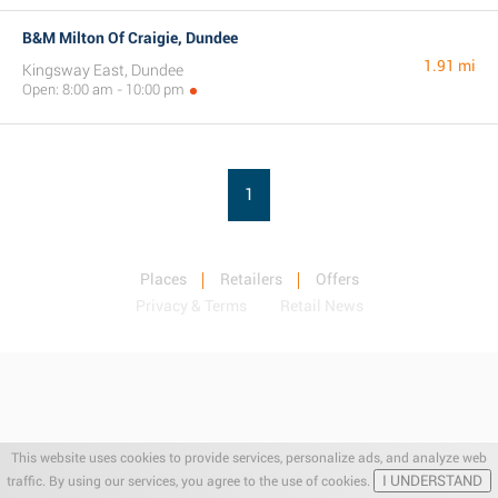
B&M Milton Of Craigie, Dundee
1.91 mi
Kingsway East, Dundee
Open: 8:00 am - 10:00 pm
1
Places
Retailers
Offers
Privacy & Terms
Retail News
This website uses cookies to provide services, personalize ads, and analyze web
I UNDERSTAND
traffic. By using our services, you agree to the use of cookies.