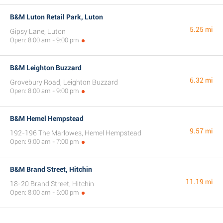
B&M Luton Retail Park, Luton
5.25 mi
Gipsy Lane, Luton
Open: 8:00 am - 9:00 pm
B&M Leighton Buzzard
6.32 mi
Grovebury Road, Leighton Buzzard
Open: 8:00 am - 9:00 pm
B&M Hemel Hempstead
9.57 mi
192-196 The Marlowes, Hemel Hempstead
Open: 9:00 am - 7:00 pm
B&M Brand Street, Hitchin
11.19 mi
18-20 Brand Street, Hitchin
Open: 8:00 am - 6:00 pm