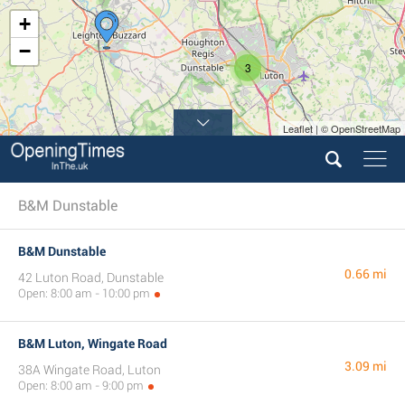
+
−
3
Leaflet | © OpenStreetMap
B&M Dunstable
B&M Dunstable
0.66 mi
42 Luton Road, Dunstable
Open: 8:00 am - 10:00 pm
B&M Luton, Wingate Road
3.09 mi
38A Wingate Road, Luton
Open: 8:00 am - 9:00 pm