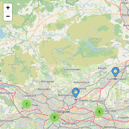
+
−
7
5
8