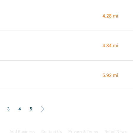
4.28 mi
4.84 mi
5.92 mi
3
4
5
Add Business
Contact Us
Privacy & Terms
Retail News