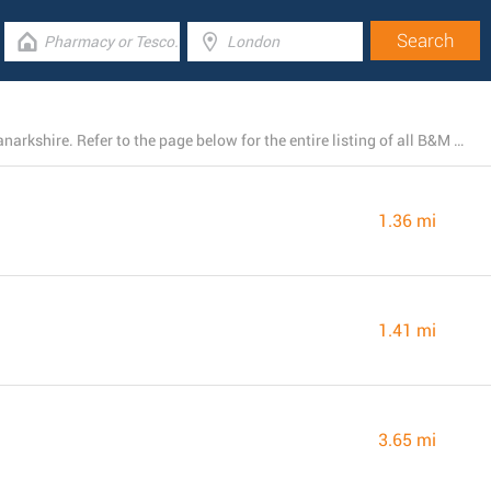
At the present, B&M has 35 stores near East Kilbride, Lanarkshire. Refer to the page below for the entire listing of all B&M branches nearby.
1.36 mi
1.41 mi
3.65 mi