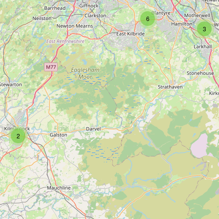
6
3
2