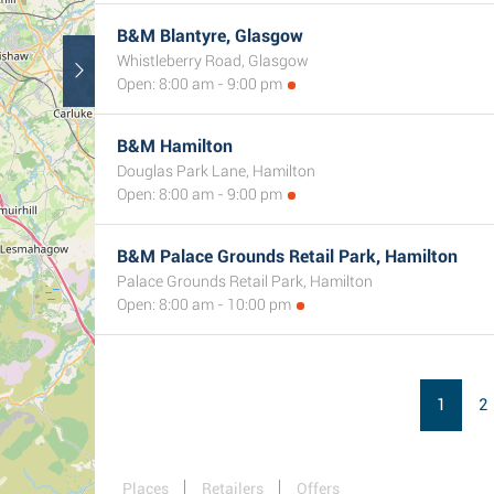
B&M Blantyre, Glasgow
Whistleberry Road, Glasgow
Open: 8:00 am - 9:00 pm
B&M Hamilton
Douglas Park Lane, Hamilton
Open: 8:00 am - 9:00 pm
B&M Palace Grounds Retail Park, Hamilton
Palace Grounds Retail Park, Hamilton
Open: 8:00 am - 10:00 pm
1
2
Places
Retailers
Offers