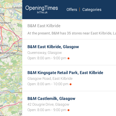
Offers
Categories
B&M East Kilbride
B&M East Kilbride, Glasgow
Queensway, Glasgow
Open: 8:00 am - 9:00 pm
B&M Kingsgate Retail Park, East Kilbride
Glasgow Road, East Kilbride
Open: 8:00 am - 10:00 pm
B&M Castlemilk, Glasgow
42 Dougrie Drive, Glasgow
Open: 8:00 am - 9:00 pm