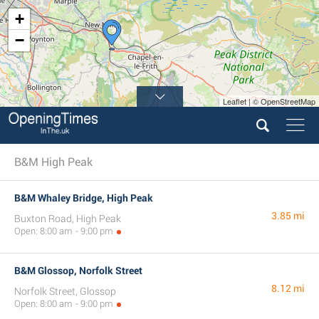
+
−
Leaflet | © OpenStreetMap
B&M High Peak
B&M Whaley Bridge, High Peak
3.85 mi
Buxton Road, High Peak
Open: 8:00 am - 9:00 pm
B&M Glossop, Norfolk Street
8.12 mi
Norfolk Street, Glossop
Open: 8:00 am - 9:00 pm