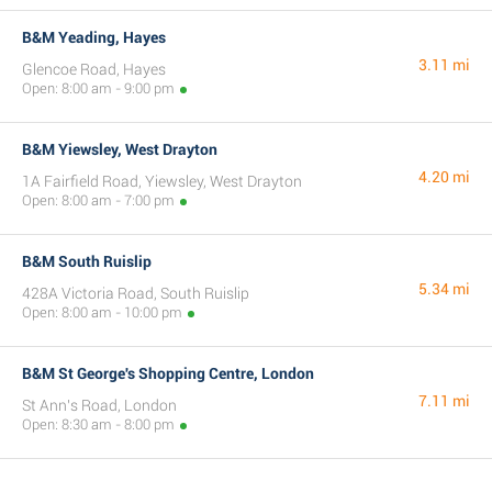
B&M Yeading, Hayes
3.11 mi
Glencoe Road, Hayes
Open: 8:00 am - 9:00 pm
B&M Yiewsley, West Drayton
4.20 mi
1A Fairfield Road, Yiewsley, West Drayton
Open: 8:00 am - 7:00 pm
B&M South Ruislip
5.34 mi
428A Victoria Road, South Ruislip
Open: 8:00 am - 10:00 pm
B&M St George's Shopping Centre, London
7.11 mi
St Ann's Road, London
Open: 8:30 am - 8:00 pm