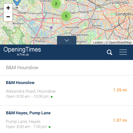
2
+
−
3
Leaflet | © OpenStreetMap
B&M Hounslow
B&M Hounslow
1.39 mi
Alexandra Road, Hounslow
Open: 8:00 am - 10:00 pm
B&M Hayes, Pump Lane
1.87 mi
Pump Lane, Hayes
Open: 8:00 am - 7:00 pm